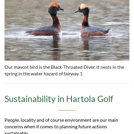
Our mascot bird is the Black-Throated Diver. It nests in the
spring in the water hazard of fairway 1
Sustainability in Hartola Golf
People, locality and of course environment are our main
concerns when it comes to planning future actions
sustainably.