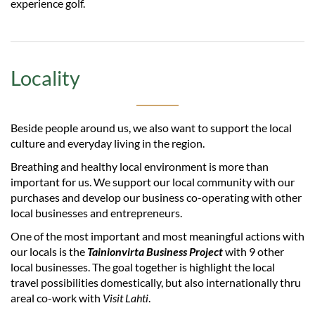
experience golf.
Locality
Beside people around us, we also want to support the local
culture and everyday living in the region.
Breathing and healthy local environment is more than
important for us. We support our local community with our
purchases and develop our business co-operating with other
local businesses and entrepreneurs.
One of the most important and most meaningful actions with
our locals is the
Tainionvirta Business Project
with 9 other
local businesses. The goal together is highlight the local
travel possibilities domestically, but also internationally thru
areal co-work with
Visit Lahti
.