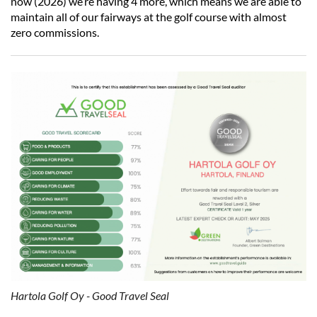
now (2026) we’re having 4 more, which means we are able to
maintain all of our fairways at the golf course with almost
zero commissions.
Hartola Golf Oy - Good Travel Seal