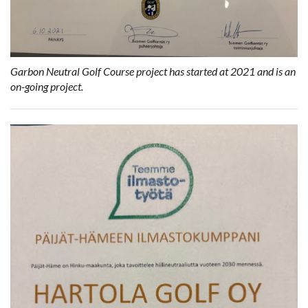
Garbon Neutral Golf Course project has started at 2021 and is an
on-going project.