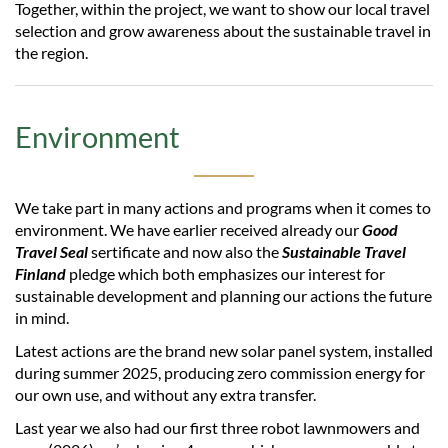
Together, within the project, we want to show our local travel
selection and grow awareness about the sustainable travel in
the region.
Environment
We take part in many actions and programs when it comes to
environment. We have earlier received already our
Good
Travel Seal
sertificate and now also the
Sustainable Travel
Finland
pledge which both emphasizes our interest for
sustainable development and planning our actions the future
in mind.
Latest actions are the brand new solar panel system, installed
during summer 2025, producing zero commission energy for
our own use, and without any extra transfer.
Last year we also had our first three robot lawnmowers and