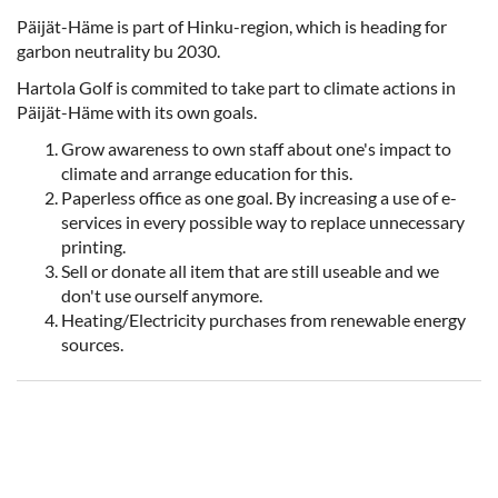
Päijät-Häme is part of Hinku-region, which is heading for
garbon neutrality bu 2030.
Hartola Golf is commited to take part to climate actions in
Päijät-Häme with its own goals.
Grow awareness to own staff about one's impact to
climate and arrange education for this.
Paperless office as one goal. By increasing a use of e-
services in every possible way to replace unnecessary
printing.
Sell or donate all item that are still useable and we
don't use ourself anymore.
Heating/Electricity purchases from renewable energy
sources.