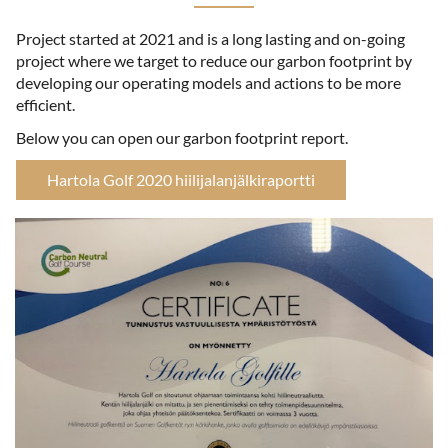
Project started at 2021 and is a long lasting and on-going
project where we target to reduce our garbon footprint by
developing our operating models and actions to be more
efficient.
Below you can open our garbon footprint report.
Hartola Golf 2020 hiilijalanjälkiraportti