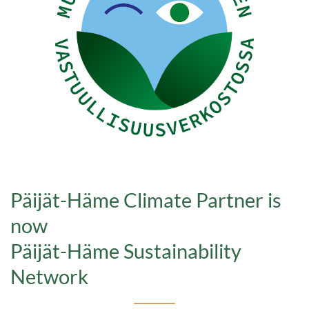
Päijät-Häme Climate Partner is
now
Päijät-Häme Sustainability
Network