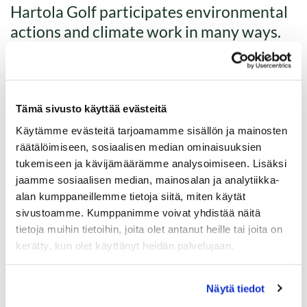
Hartola Golf participates environmental
actions and climate work in many ways.
Read below what we have done and what about to come.
Tämä sivusto käyttää evästeitä
Käytämme evästeitä tarjoamamme sisällön ja mainosten
räätälöimiseen, sosiaalisen median ominaisuuksien
tukemiseen ja kävijämäärämme analysoimiseen. Lisäksi
jaamme sosiaalisen median, mainosalan ja analytiikka-
alan kumppaneillemme tietoja siitä, miten käytät
sivustoamme. Kumppanimme voivat yhdistää näitä
tietoja muihin tietoihin, joita olet antanut heille tai joita on
kerätty, kun olet käyttänyt heidän palvelujaan.
Näytä tiedot