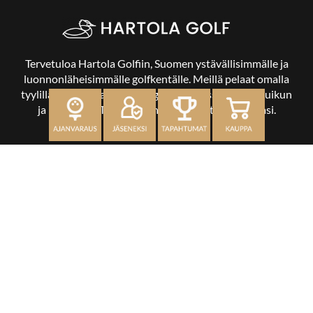
Tervetuloa Hartola Golfiin, Suomen ystävällisimmälle ja
luonnonläheisimmälle golfkentälle. Meillä pelaat omalla
tyylilläsi ja tasollasi – ja bongaat halutessasi vaikka uikun
ja kuikankin. Tärkeintä on, että nautit vierailustasi.
OSOITE
Kaikulantie 79, 19600 Hartola
toimisto@hartolagolf.com
CADDIEMASTER
0600 417 236