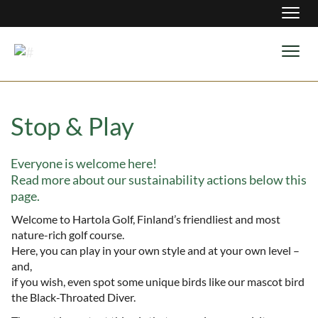
Navig
Navig
Stop & Play
Everyone is welcome here!
​​​​​​​Read more about our sustainability actions below this
page.
Welcome to Hartola Golf, Finland’s friendliest and most
nature-rich golf course.
Here, you can play in your own style and at your own level –
and,
​​​​​​​if you wish, even spot some unique birds like our mascot bird
the Black-Throated Diver.