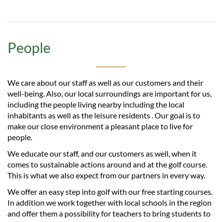
People
We care about our staff as well as our customers and their
well-being. Also, our local surroundings are important for us,
including the people living nearby including the local
inhabitants as well as the leisure residents . Our goal is to
make our close environment a pleasant place to live for
people.
We educate our staff, and our customers as well, when it
comes to sustainable actions around and at the golf course.
This is what we also expect from our partners in every way.
We offer an easy step into golf with our free starting courses.
In addition we work together with local schools in the region
and offer them a possibility for teachers to bring students to