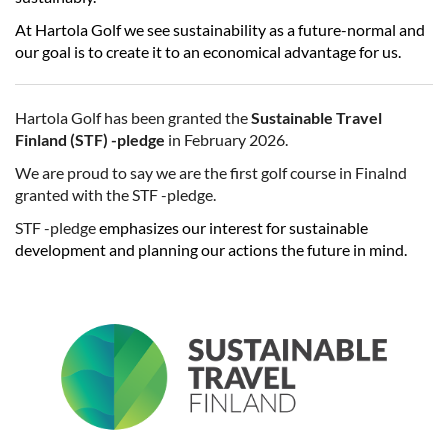
At Hartola Golf we see sustainability as a future-normal and
our goal is to create it to an economical advantage for us.
Hartola Golf has been granted the
Sustainable Travel
Finland (STF) -pledge
​​​​​​​in February 2026.
We are proud to say we are the first golf course in Finalnd
granted with the STF -pledge.
STF -pledge
emphasizes our interest for sustainable
development and planning our actions the future in mind.