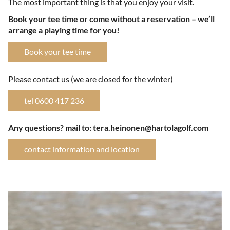
The most important thing is that you enjoy your visit.
Book your tee time or come without a reservation – we’ll
arrange a playing time for you!
Book your tee time
Please contact us (we are closed for the winter)
tel 0600 417 236
​​​​​​​Any questions? mail to: tera.heinonen@hartolagolf.com
contact information and location