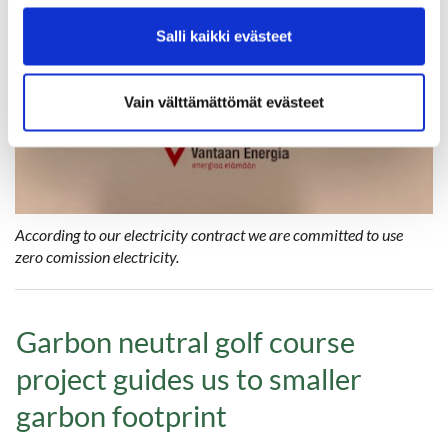
Salli kaikki evästeet
Vain välttämättömät evästeet
According to our electricity contract we are committed to use
zero comission electricity.
Garbon neutral golf course
project guides us to smaller
garbon footprint